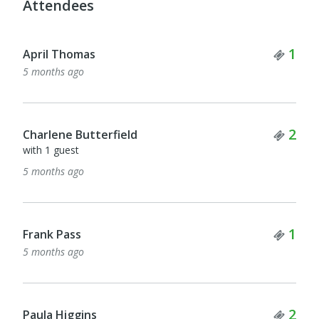
Attendees
Tick
1
April Thomas
5 months ago
Tick
2
Charlene Butterfield
with 1 guest
5 months ago
Tick
1
Frank Pass
5 months ago
Tick
2
Paula Higgins