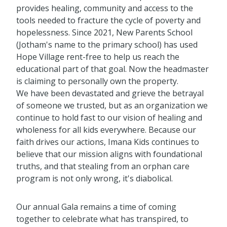
provides healing, community and access to the
tools needed to fracture the cycle of poverty and
hopelessness. Since 2021, New Parents School
(Jotham's name to the primary school) has used
Hope Village rent-free to help us reach the
educational part of that goal. Now the headmaster
is claiming to personally own the property.
We have been devastated and grieve the betrayal
of someone we trusted, but as an organization we
continue to hold fast to our vision of healing and
wholeness for all kids everywhere. Because our
faith drives our actions, Imana Kids continues to
believe that our mission aligns with foundational
truths, and that stealing from an orphan care
program is not only wrong, it's diabolical.
Our annual Gala remains a time of coming
together to celebrate what has transpired, to