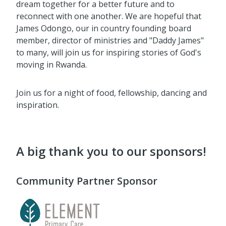
dream together for a better future and to
reconnect with one another. We are hopeful that
James Odongo, our in country founding board
member, director of ministries and "Daddy James"
to many, will join us for inspiring stories of God's
moving in Rwanda.
Join us for a night of food, fellowship, dancing and
inspiration.
A big thank you to our sponsors!
Community Partner Sponsor