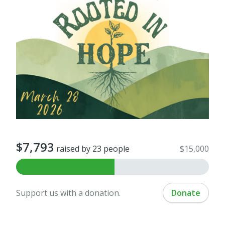
$7,793
raised by 23 people
$15,000
Support us with a donation.
Donate