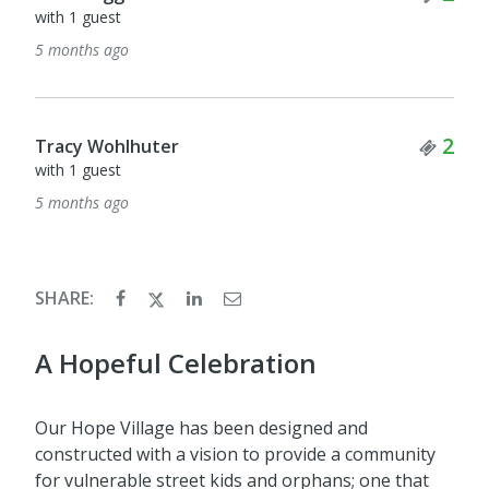
with 1 guest
5 months ago
Tick
2
Tracy Wohlhuter
with 1 guest
5 months ago
SHARE:
A Hopeful Celebration
Our Hope Village has been designed and
constructed with a vision to provide a community
for vulnerable street kids and orphans; one that