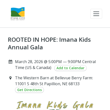
ROOTED IN HOPE: Imana Kids
Annual Gala
March 28, 2026 @ 5:00PM — 9:00PM Central
Time (US & Canada)
Add to Calendar
The Western Barn at Bellevue Berry Farm:
11001 S 48th St Papillion, NE 68133
Get Directions